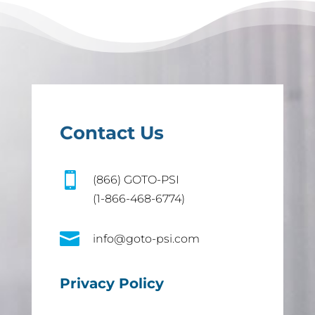
Contact Us

(866) GOTO-PSI
(1-866-468-6774)

info@goto-psi.com
Privacy Policy