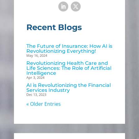
Recent Blogs
The Future of Insurance: How AI is
Revolutionizing Everything!
May 16, 2024
Revolutionizing Health Care and
Life Sciences: The Role of Artificial
Intelligence
Apr 3, 2024
AI is Revolutionizing the Financial
Services Industry
Dec 13, 2023
« Older Entries