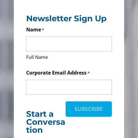
Newsletter Sign Up
Name
*
Full Name
Corporate Email Address
*
Start a
Conversa
tion