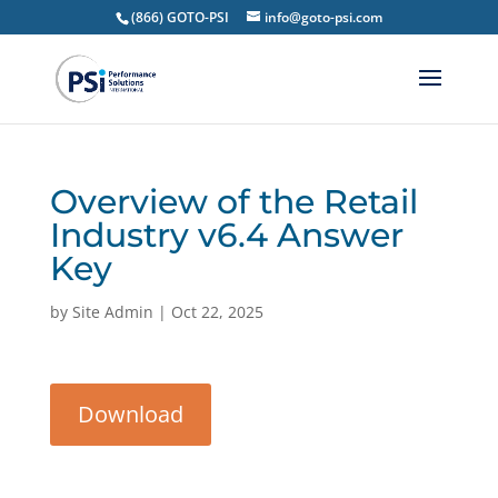
(866) GOTO-PSI
info@goto-psi.com
Overview of the Retail
Industry v6.4 Answer
Key
by
Site Admin
|
Oct 22, 2025
Download