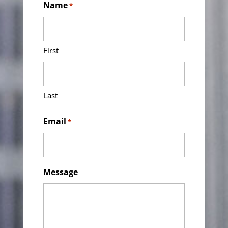
Name
*
First
Last
Email
*
Message