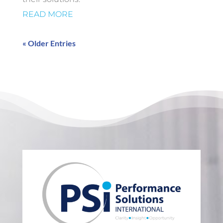
READ MORE
« Older Entries