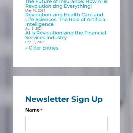
The Future of Insurance: How AI is
Revolutionizing Everything!
May 16, 2024
Revolutionizing Health Care and
Life Sciences: The Role of Artificial
Intelligence
Apr 3, 2024
AI is Revolutionizing the Financial
Services Industry
Dec 13, 2023
« Older Entries
Newsletter Sign Up
Name
*