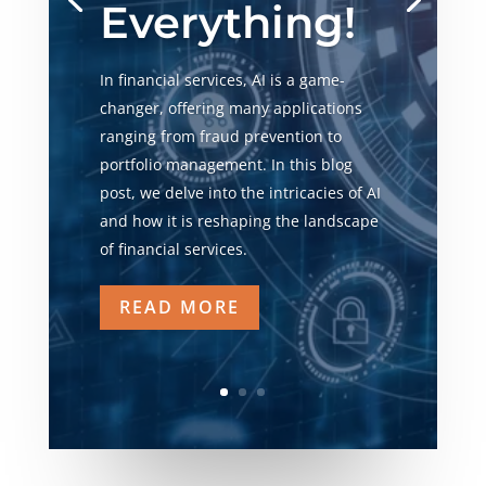
Everything!
In financial services, AI is a game-
changer, offering many applications
ranging from fraud prevention to
portfolio management. In this blog
post, we delve into the intricacies of AI
and how it is reshaping the landscape
of financial services.
READ MORE