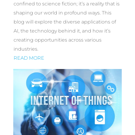
confined to science fiction; it’s a reality that is
shaping our world in profound ways. This
blog will explore the diverse applications of
AI, the technology behind it, and how it’s
creating opportunities across various
industries.
READ MORE