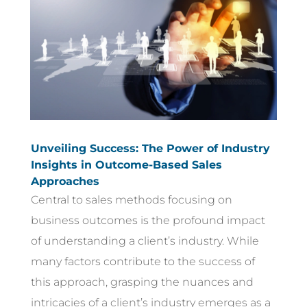
Unveiling Success: The Power of Industry
Insights in Outcome-Based Sales
Approaches
Central to sales methods focusing on
business outcomes is the profound impact
of understanding a client’s industry. While
many factors contribute to the success of
this approach, grasping the nuances and
intricacies of a client’s industry emerges as a