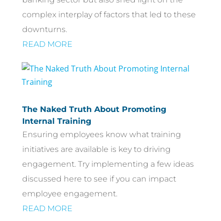
complex interplay of factors that led to these
downturns.
READ MORE
The Naked Truth About Promoting
Internal Training
Ensuring employees know what training
initiatives are available is key to driving
engagement. Try implementing a few ideas
discussed here to see if you can impact
employee engagement.
READ MORE