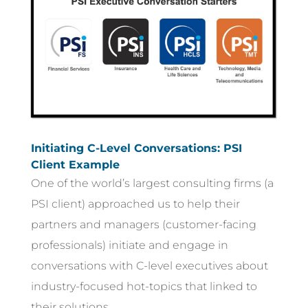
Initiating C-Level Conversations: PSI
Client Example
One of the world’s largest consulting firms (a
PSI client) approached us to help their
partners and managers (customer-facing
professionals) initiate and engage in
conversations with C-level executives about
industry-focused hot-topics that linked to
their solutions.