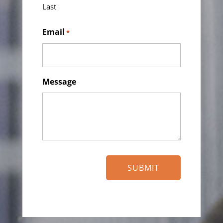
Last
Email
*
Message