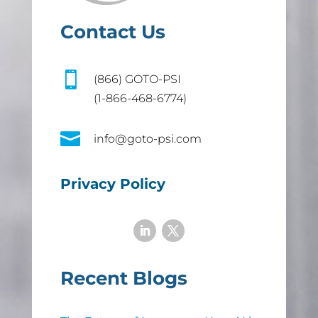
Contact Us

(866) GOTO-PSI
(1-866-468-6774)

info@goto-psi.com
Privacy Policy
Recent Blogs