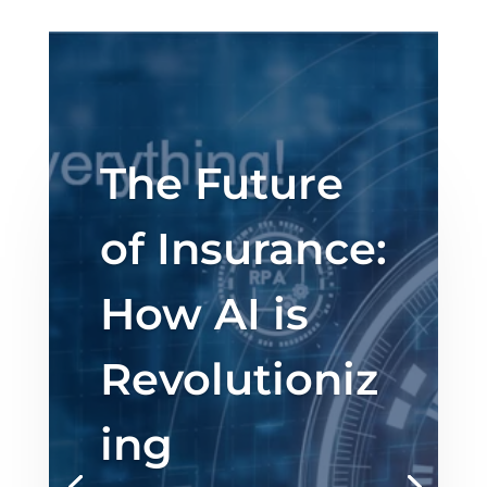
The Future
of Insurance:
How AI is
Revolutioniz
ing