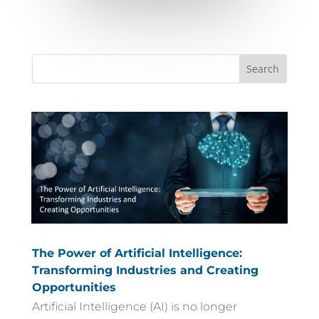
The Power of Artificial Intelligence:
Transforming Industries and Creating
Opportunities
Artificial Intelligence (AI) is no longer