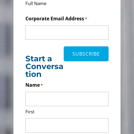
Full Name
Corporate Email Address
*
Start a
Conversa
tion
Name
*
First