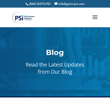
(866) GOTO-PSI
info@goto-psi.com
Blog
Read the Latest Updates
from Our Blog