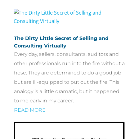
The Dirty Little Secret of Selling and
Consulting Virtually
Every day, sellers, consultants, auditors and
other professionals run into the fire without a
hose. They are determined to do a good job
but are ill-equipped to put out the fire. This
analogy is a little dramatic, but it happened
to me early in my career.
READ MORE