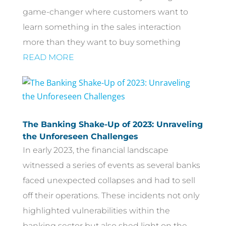
game-changer where customers want to
learn something in the sales interaction
more than they want to buy something
READ MORE
The Banking Shake-Up of 2023: Unraveling
the Unforeseen Challenges
In early 2023, the financial landscape
witnessed a series of events as several banks
faced unexpected collapses and had to sell
off their operations. These incidents not only
highlighted vulnerabilities within the
banking sector but also shed light on the