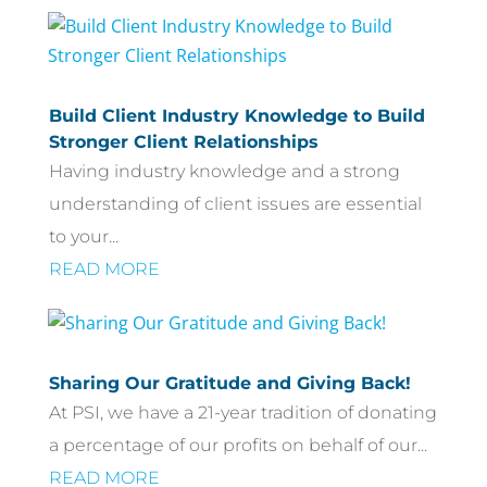
Build Client Industry Knowledge to Build
Stronger Client Relationships
Having industry knowledge and a strong
understanding of client issues are essential
to your...
READ MORE
Sharing Our Gratitude and Giving Back!
At PSI, we have a 21-year tradition of donating
a percentage of our profits on behalf of our...
READ MORE