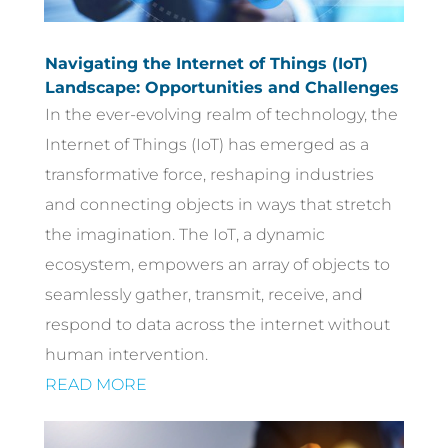
Navigating the Internet of Things (IoT)
Landscape: Opportunities and Challenges
In the ever-evolving realm of technology, the
Internet of Things (IoT) has emerged as a
transformative force, reshaping industries
and connecting objects in ways that stretch
the imagination. The IoT, a dynamic
ecosystem, empowers an array of objects to
seamlessly gather, transmit, receive, and
respond to data across the internet without
human intervention.
READ MORE