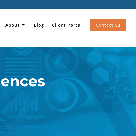
About
Blog
Client Portal
Contact Us
iences