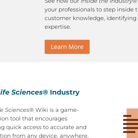
See how our
Inside the Industry
®
your professionals to step inside
customer knowledge, identifying 
expertise.
Learn More
ife Sciences
® Industry
fe Sciences
® Wiki is a game-
ion tool that encourages
ng quick access to accurate and
tion from any device, anywhere,