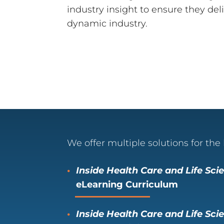
industry insight to ensure they deli
dynamic industry.
We offer multiple solutions for the 
Inside Health Care and Life Sc
eLearning Curriculum
Inside Health Care and Life Sci