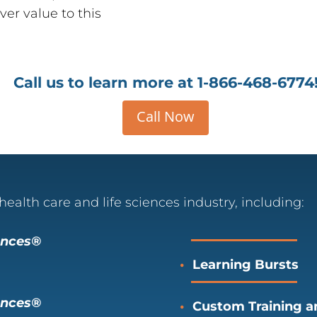
ver value to this
Call us to learn more at
1-866-468-6774
Call Now
health care and life sciences industry, including:
iences®
Learning Bursts
ences
®
Custom Training an