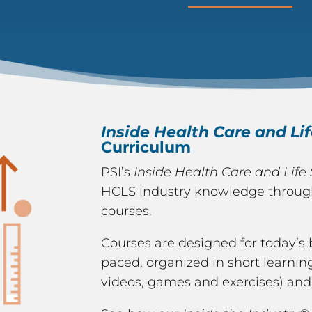
Inside Health Care and Li
Curriculum
PSI’s
Inside Health Care and Life
HCLS industry knowledge through 
courses.
Courses are designed for today’s 
paced, organized in short learning
videos, games and exercises) and