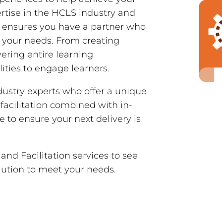
rtise in the HCLS industry and
e ensures you have a partner who
 your needs. From creating
ering entire learning
ities to engage learners.
dustry experts who offer a unique
 facilitation combined with in-
to ensure your next delivery is
nd Facilitation services to see
lution to meet your needs.