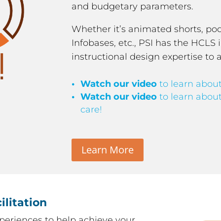
and budgetary parameters.
Whether it’s animated shorts, podc
Infobases, etc., PSI has the HCL
instructional design expertise to 
Watch our video
to learn about
Watch our video
to learn about
care!
Learn More
ilitation
periences to help achieve your