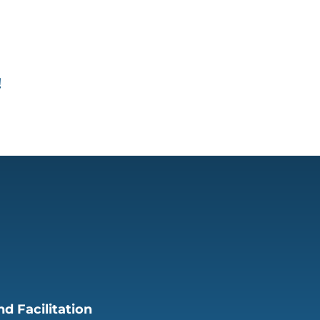
!
d Facilitation