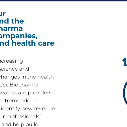
ur
nd the
pharma
ompanies,
and health care
increasing
science and
 changes in the health
CLS). Biopharma
alth care providers
der tremendous
d identify new revenue
ur professionals’
 and help build