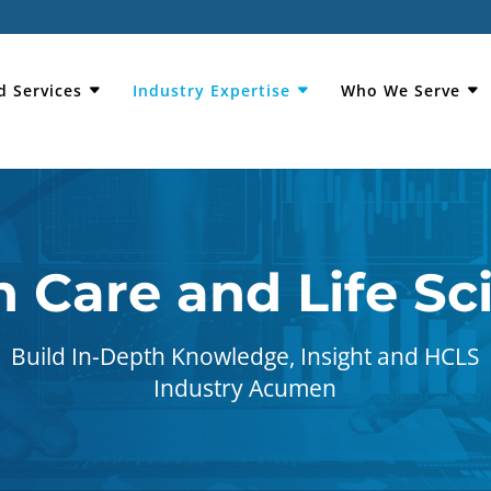
d Services
Industry Expertise
Who We Serve
h Care and Life Sc
Build In-Depth Knowledge, Insight and HCLS
Industry Acumen