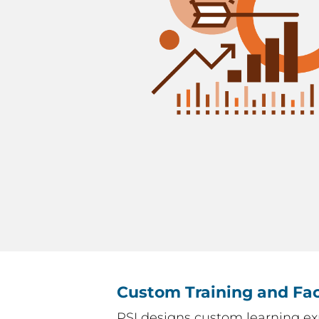
Custom Training and Fac
PSI designs custom learning ex