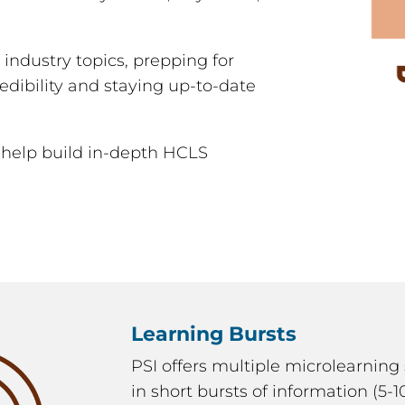
g industry topics, prepping for
edibility and staying up-to-date
 help build in-depth HCLS
Learning Bursts
PSI offers multiple microlearning 
in short bursts of information (5