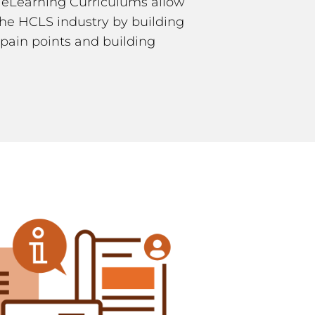
 eLearning Curriculums allow
 the HCLS industry by building
pain points and building