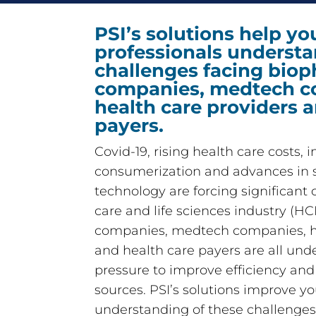
PSI’s solutions help yo
professionals understa
challenges facing bio
companies, medtech c
health care providers 
payers.
Covid-19, rising health care costs, 
consumerization and advances in 
technology are forcing significant
care and life sciences industry (H
companies, medtech companies, he
and health care payers are all un
pressure to improve efficiency an
sources. PSI’s solutions improve yo
understanding of these challenges