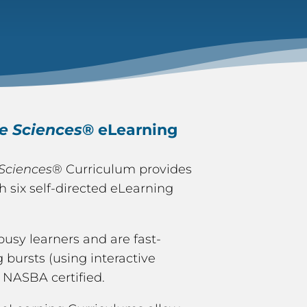
fe Sciences
® eLearning
 Sciences
® Curriculum provides
six self-directed eLearning
busy learners and are fast-
 bursts (using interactive
 NASBA certified.