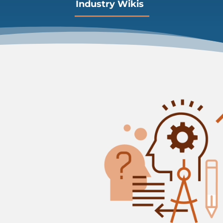
Industry Wikis