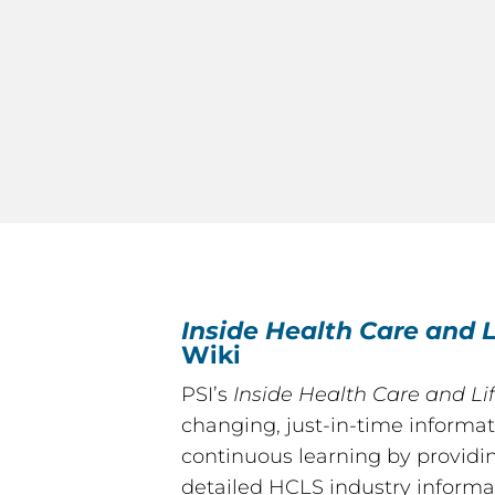
Inside Health Care and L
Wiki
PSI’s
Inside Health Care and Li
changing, just-in-time informat
continuous learning by providi
detailed HCLS industry informa