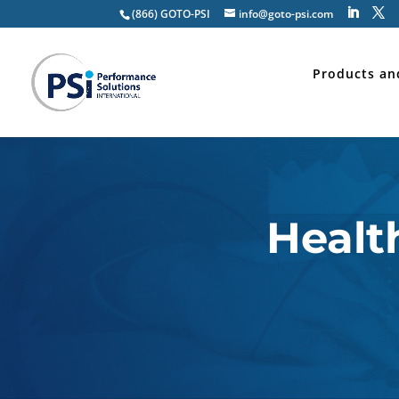
(866) GOTO-PSI
info@goto-psi.com
Products an
Healt