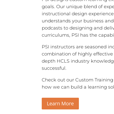
goals. Our unique blend of expe
instructional design experienc
understands your business and
podcasts to designing and deliv
curriculums, PSI has the capabil
PSI instructors are seasoned in
combination of highly effective
depth HCLS industry knowledge 
successful.
Check out our Custom Training a
how we can build a learning so
Learn More