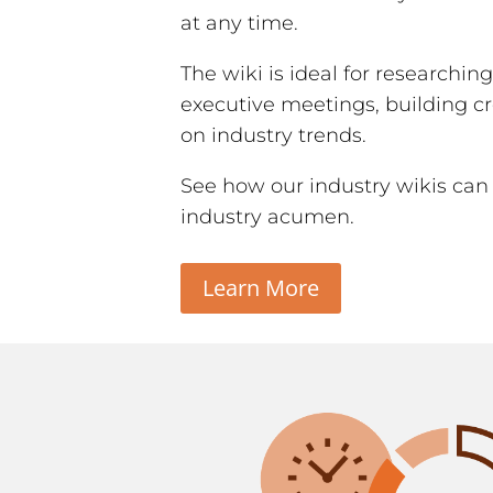
at any time.
The wiki is ideal for researchin
executive meetings, building cr
on industry trends.
See how our industry wikis can
industry acumen.
Learn More