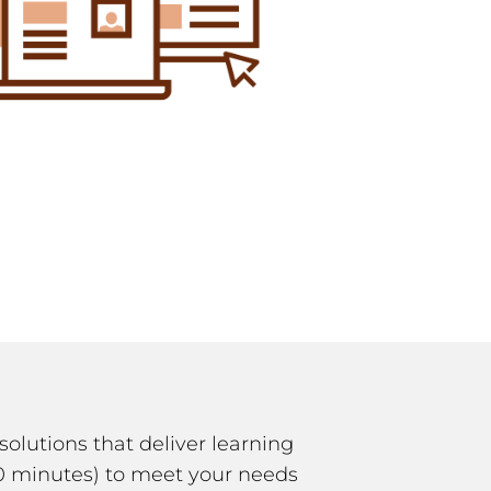
solutions that deliver learning
-10 minutes) to meet your needs