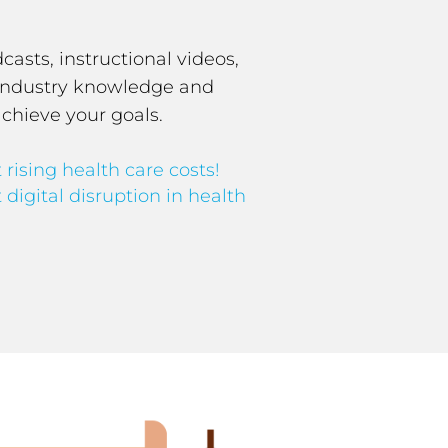
asts, instructional videos,
S industry knowledge and
achieve your goals.
 rising health care costs!
 digital disruption in health