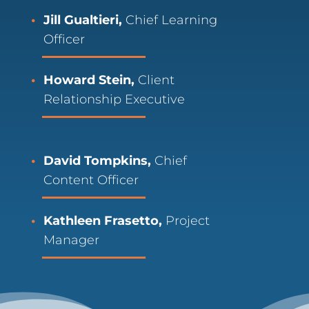
Jill Gualtieri,
Chief Learning
Officer
Howard Stein,
Client
Relationship Executive
David Tompkins,
Chief
Content Officer
Kathleen Frasetto,
Project
Manager