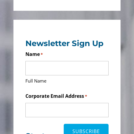
Newsletter Sign Up
Name
*
Full Name
Corporate Email Address
*