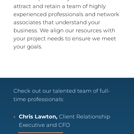
attract and retain a team of highly
experienced professionals and network
associates that understand your
business. We align our resources with
your project needs to ensure we meet
your goals.
Check out our talented team of full-
time professionals:
Chris Lawton,
Client Relationship
Executive and CFO