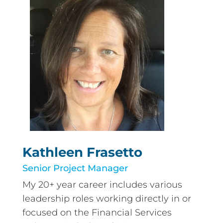
Kathleen Frasetto
Senior Project Manager
My 20+ year career includes various
leadership roles working directly in or
focused on the Financial Services