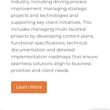
Industry, including driving process
improvement, managing strategic
projects and technologies and
supporting key client initiatives.
This
includes managing multi-faceted
projects by developing content plans,
functional specifications, technical
documentation and detailed
implementation roadmaps that ensure
seamless solutions align to business
priorities and client needs.
Learn More