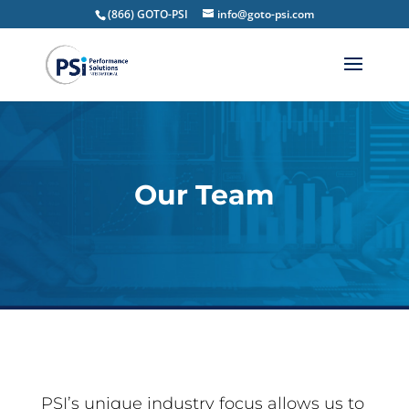
(866) GOTO-PSI
info@goto-psi.com
Our Team
PSI’s unique industry focus allows us to