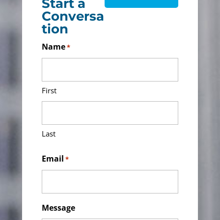
Start a
Conversa
tion
Name
*
First
Last
Email
*
Message