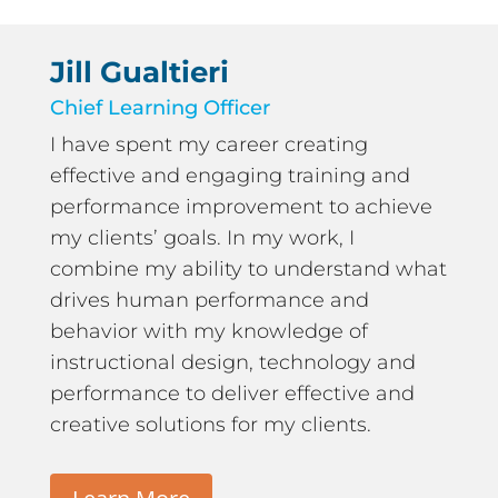
Jill Gualtieri
Chief Learning Officer
I have spent my career creating
effective and engaging training and
performance improvement to achieve
my clients’ goals. In my work, I
combine my ability to understand what
drives human performance and
behavior with my knowledge of
instructional design, technology and
performance to deliver effective and
creative solutions for my clients.