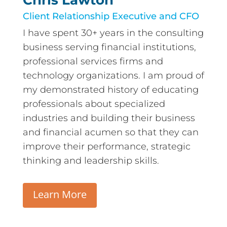
Chris Lawton
Client Relationship Executive and CFO
I have spent 30+ years in the consulting
business serving financial institutions,
professional services firms and
technology organizations. I am proud of
my demonstrated history of educating
professionals about specialized
industries and building their business
and financial acumen so that they can
improve their performance, strategic
thinking and leadership skills.
Learn More