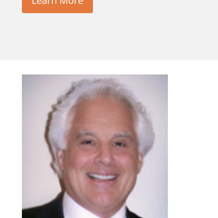
Learn More