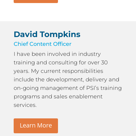
David Tompkins
Chief Content Officer
I have been involved in industry
training and consulting for over 30
years. My current responsibilities
include the development, delivery and
on-going management of PSI’s training
programs and sales enablement
services.
Learn More