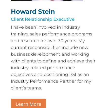
Howard Stein
Client Relationship Executive
I have been involved in industry
training, sales performance programs
and research for over 30 years. My
current responsibilities include new
business development and working
with clients to define and achieve their
industry-related performance
objectives and positioning PSI as an
Industry Performance Partner for my
client’s teams.
Learn More