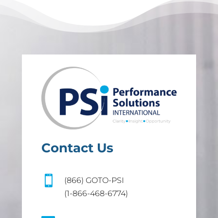
Contact Us

(866) GOTO-PSI
(1-866-468-6774)