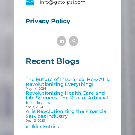

info@goto-psi.com
Privacy Policy
Recent Blogs
The Future of Insurance: How AI is
Revolutionizing Everything!
May 16, 2024
Revolutionizing Health Care and
Life Sciences: The Role of Artificial
Intelligence
Apr 3, 2024
AI is Revolutionizing the Financial
Services Industry
Dec 13, 2023
« Older Entries