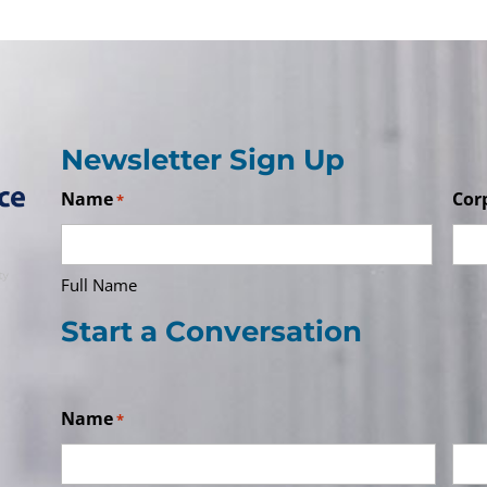
Newsletter Sign Up
Name
Cor
*
Full Name
Start a Conversation
Name
*