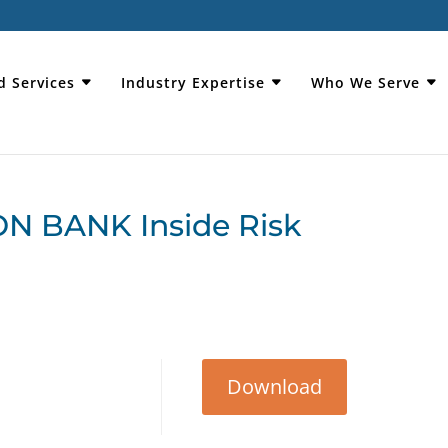
d Services
Industry Expertise
Who We Serve
N BANK Inside Risk
Download