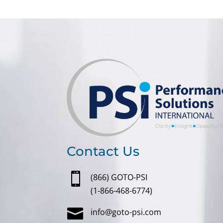
Contact Us

(866) GOTO-PSI
(1-866-468-6774)

info@goto-psi.com