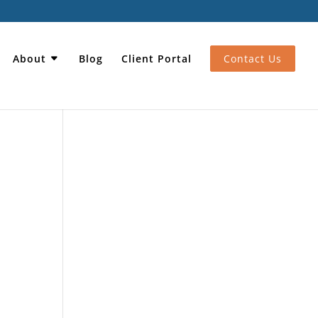
About
Blog
Client Portal
Contact Us