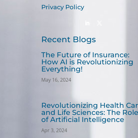
Privacy Policy
Recent Blogs
The Future of Insurance:
How AI is Revolutionizing
Everything!
May 16, 2024
Revolutionizing Health Ca
and Life Sciences: The Rol
of Artificial Intelligence
Apr 3, 2024