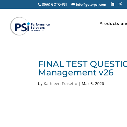
(866) GOTO-PSI
info@goto-psi.com
Products an
FINAL TEST QUESTIO
Management v26
by
Kathleen Frasetto
|
Mar 6, 2026