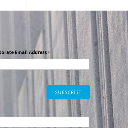
porate Email Address
*