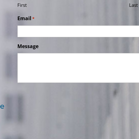
First
Last
Email
*
Message
re
e