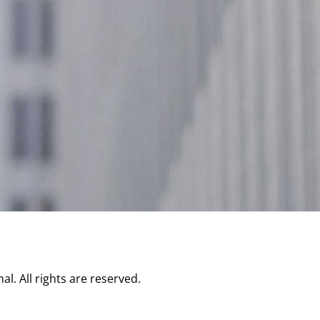
l. All rights are reserved.