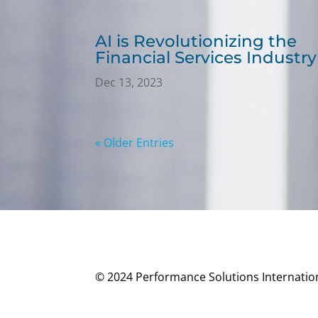
AI is Revolutionizing the
Financial Services Industry
Dec 13, 2023
« Older Entries
© 2024 Performance Solutions Internationa