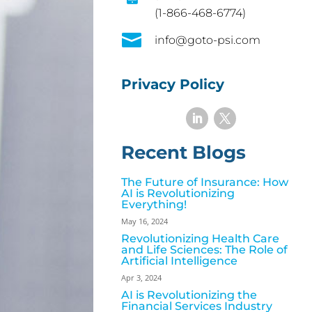
(1-866-468-6774)

info@goto-psi.com
Privacy Policy
Recent Blogs
The Future of Insurance: How
AI is Revolutionizing
Everything!
May 16, 2024
Revolutionizing Health Care
and Life Sciences: The Role of
Artificial Intelligence
Apr 3, 2024
AI is Revolutionizing the
Financial Services Industry