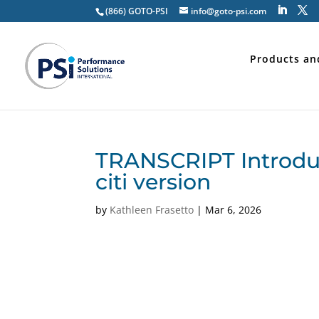
(866) GOTO-PSI
info@goto-psi.com
Products an
TRANSCRIPT Introduct
citi version
by
Kathleen Frasetto
|
Mar 6, 2026