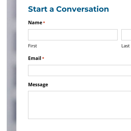
Start a Conversation
Name
*
First
Last
Email
*
Message