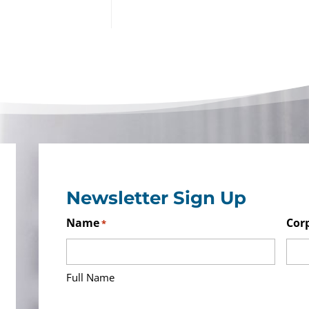
Newsletter Sign Up
Name
Cor
*
Full Name