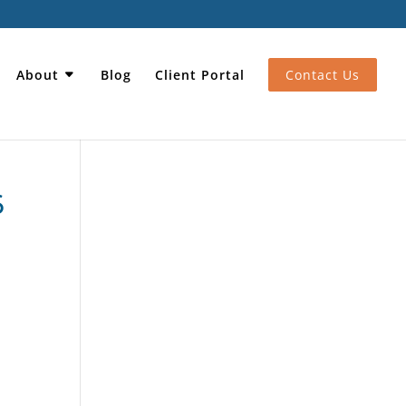
About
Blog
Client Portal
Contact Us
6