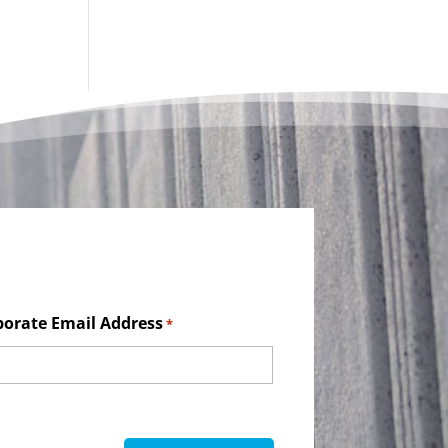
porate Email Address
*