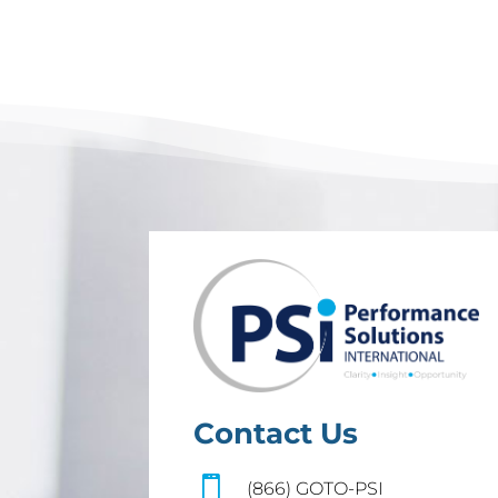
Contact Us

(866) GOTO-PSI