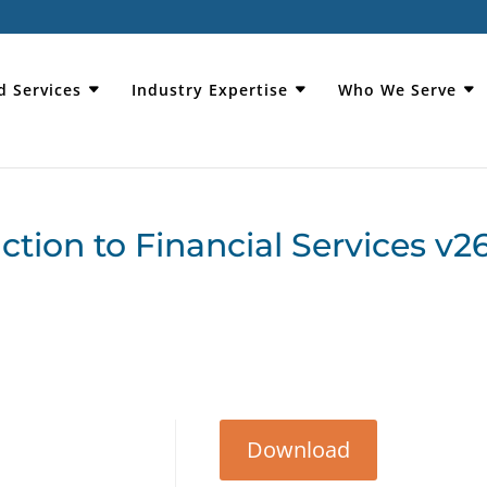
d Services
Industry Expertise
Who We Serve
ion to Financial Services v2
Download