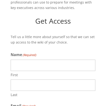
professionals can use to prepare for meetings with
key executives across various industries.
Get Access
Tell us a little more about yourself so that we can set
up access to the wiki of your choice.
Name
(Required)
First
Last
Email