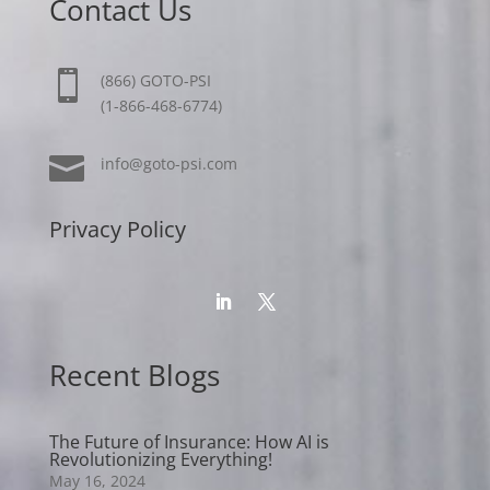
Contact Us

(866) GOTO-PSI
(1-866-468-6774)

info@goto-psi.com
Privacy Policy
Recent Blogs
The Future of Insurance: How AI is
Revolutionizing Everything!
May 16, 2024