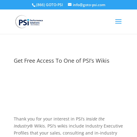
(866) GOTO-PSI
info@goto-psi.com
Get Free Access To One of PSI’s Wikis
Thank you for your interest in PSI’s
Inside the
Industry
® Wikis. PSI’s wikis include Industry Executive
Profiles that your sales, consulting and in-industry