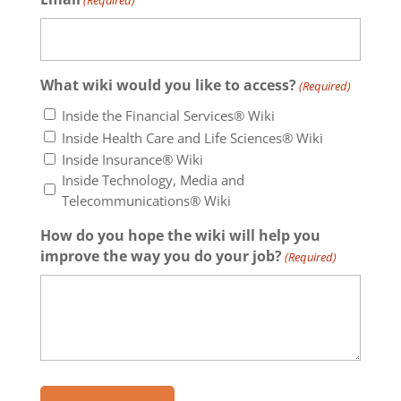
(Required)
What wiki would you like to access?
(Required)
Inside the Financial Services® Wiki
Inside Health Care and Life Sciences® Wiki
Inside Insurance® Wiki
Inside Technology, Media and
Telecommunications® Wiki
How do you hope the wiki will help you
improve the way you do your job?
(Required)