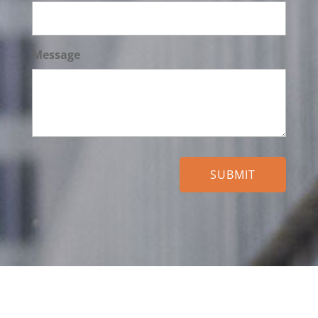
Message