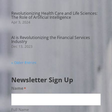
Revolutionizing Health Care and Life Sciences:
The Role of Artificial Intelligence
Apr 3, 2024
AI is Revolutionizing the Financial Services
Industry
Dec 13, 2023
« Older Entries
Newsletter Sign Up
Name
*
Full Name