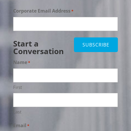
Corporate Email Address
*
Start a
Conversation
Name
*
First
Last
Email
*