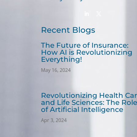
Recent Blogs
The Future of Insurance:
How AI is Revolutionizing
Everything!
May 16, 2024
Revolutionizing Health Ca
and Life Sciences: The Rol
of Artificial Intelligence
Apr 3, 2024