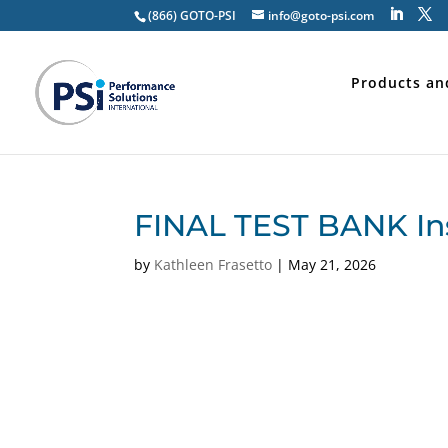
(866) GOTO-PSI
info@goto-psi.com
Products an
FINAL TEST BANK In
by
Kathleen Frasetto
|
May 21, 2026