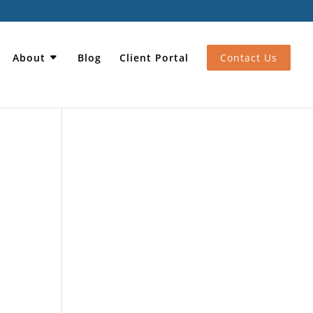
About
Blog
Client Portal
Contact Us