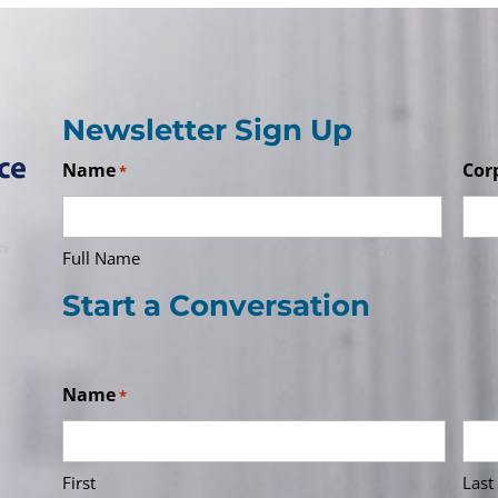
Newsletter Sign Up
Name
Cor
*
Full Name
Start a Conversation
Name
*
First
Last