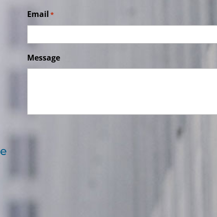
Email
*
Message
re
e