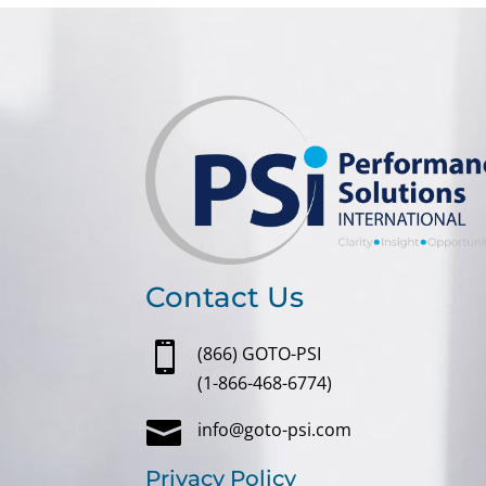
Contact Us

(866) GOTO-PSI
(1-866-468-6774)

info@goto-psi.com
Privacy Policy