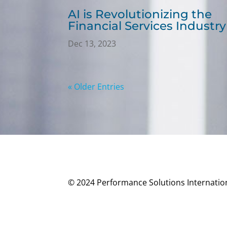
AI is Revolutionizing the
Financial Services Industry
Dec 13, 2023
« Older Entries
© 2024 Performance Solutions Internationa