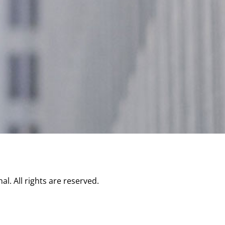
l. All rights are reserved.