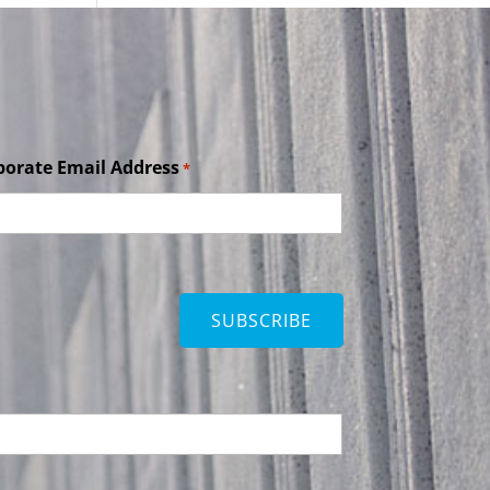
porate Email Address
*