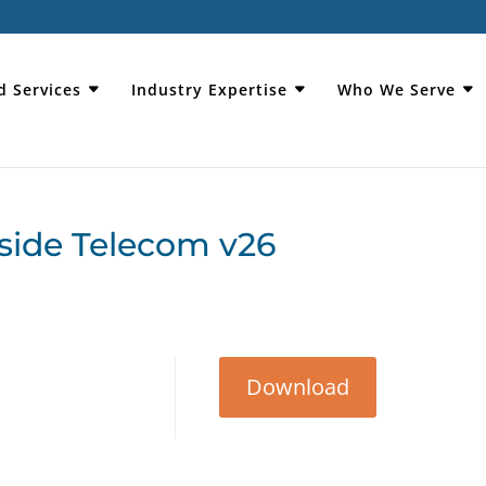
d Services
Industry Expertise
Who We Serve
side Telecom v26
Download