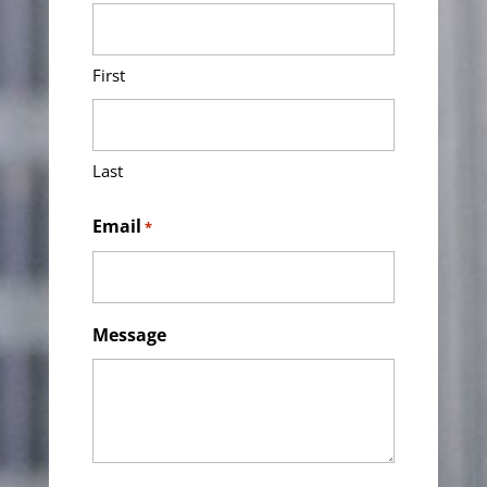
First
Last
Email
*
Message