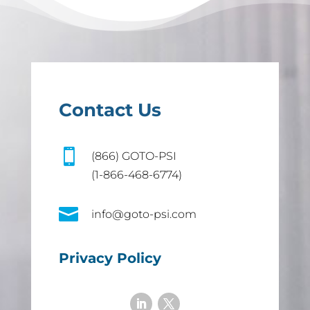
Contact Us

(866) GOTO-PSI
(1-866-468-6774)

info@goto-psi.com
Privacy Policy