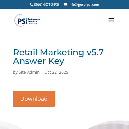
(866) GOTO-PSI
info@goto-psi.com
Retail Marketing v5.7
Answer Key
by
Site Admin
|
Oct 22, 2025
Download