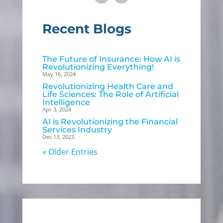
Recent Blogs
The Future of Insurance: How AI is
Revolutionizing Everything!
May 16, 2024
Revolutionizing Health Care and
Life Sciences: The Role of Artificial
Intelligence
Apr 3, 2024
AI is Revolutionizing the Financial
Services Industry
Dec 13, 2023
« Older Entries