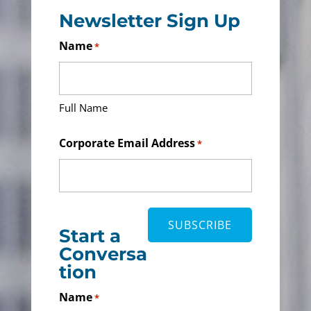
Newsletter Sign Up
Name
*
Full Name
Corporate Email Address
*
Start a
Conversa
tion
Name
*