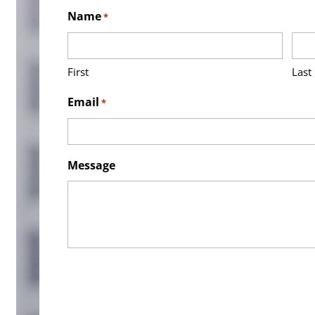
Name
*
First
Last
Email
*
Message