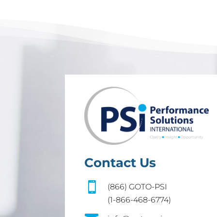
Contact Us

(866) GOTO-PSI
(1-866-468-6774)