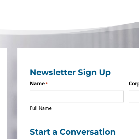
Newsletter Sign Up
Name
Cor
*
Full Name
Start a Conversation