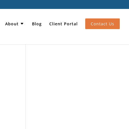
About
Blog
Client Portal
Contact Us