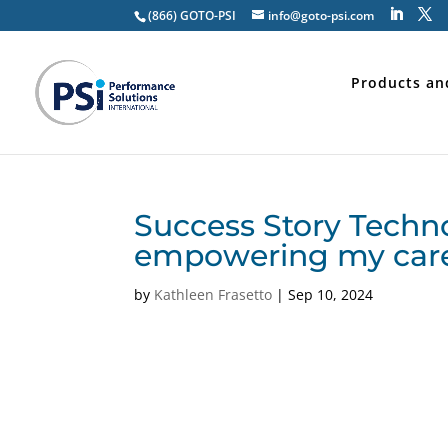
(866) GOTO-PSI
info@goto-psi.com
Products an
Success Story Techn
empowering my car
by
Kathleen Frasetto
|
Sep 10, 2024