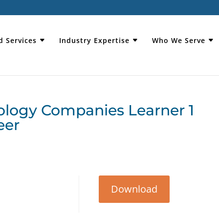
d Services
Industry Expertise
Who We Serve
ology Companies Learner 1
eer
Download