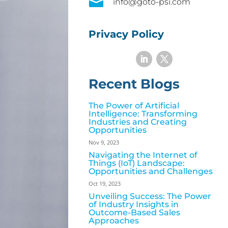

info@goto-psi.com
Privacy Policy
Recent Blogs
The Power of Artificial
Intelligence: Transforming
Industries and Creating
Opportunities
Nov 9, 2023
Navigating the Internet of
Things (IoT) Landscape:
Opportunities and Challenges
Oct 19, 2023
Unveiling Success: The Power
of Industry Insights in
Outcome-Based Sales
Approaches