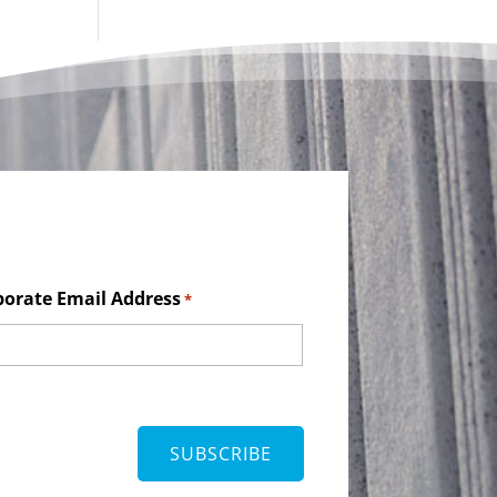
porate Email Address
*