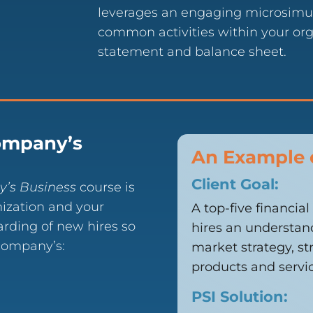
leverages an engaging microsimul
common activities within your org
statement and balance sheet.
ompany’s
An Example 
Client Goal:
y’s Business
course is
ization and your
A top-five financia
arding of new hires so
hires an understand
 company’s:
market strategy, s
products and servic
PSI Solution: