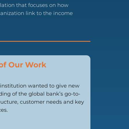
ation that focuses on how
anization link to the income
of Our Work
l institution wanted to give new
ing of the global bank’s go-to-
tructure, customer needs and key
es.