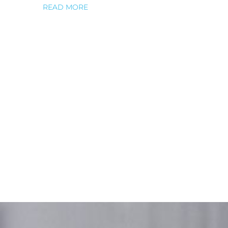
READ MORE