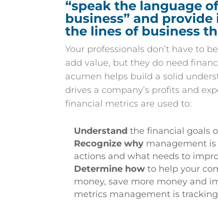
“speak the language of
business” and provide 
the lines of business t
Your professionals don’t have to be
add value, but they do need financ
acumen helps build a solid unders
drives a company’s profits and e
financial metrics are used to:
Understand
the financial goals
Recognize why
management is t
actions and what needs to impr
Determine how
to help your c
money, save more money and im
metrics management is trackin