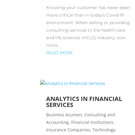
Knowing your customer has never been
more critical than in today’s Covid-19
environment. When selling or providing
consulting services to the health care
and life sciences (HCLS) industry, now
more...
READ MORE
ANALYTICS IN FINANCIAL
SERVICES
Business Acumen
,
Consulting and
Accounting
,
Financial Institutions
,
Insurance Companies
,
Technology