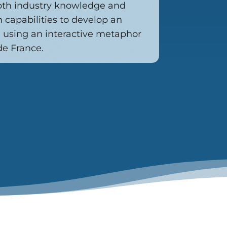
pth industry knowledge and
n capabilities to develop an
using an interactive metaphor
de France.