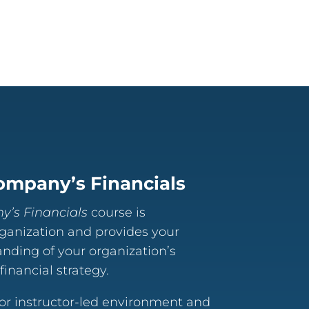
ompany’s Financials
’s Financials
course is
rganization and provides your
anding of your organization’s
inancial strategy.
 or instructor-led environment and