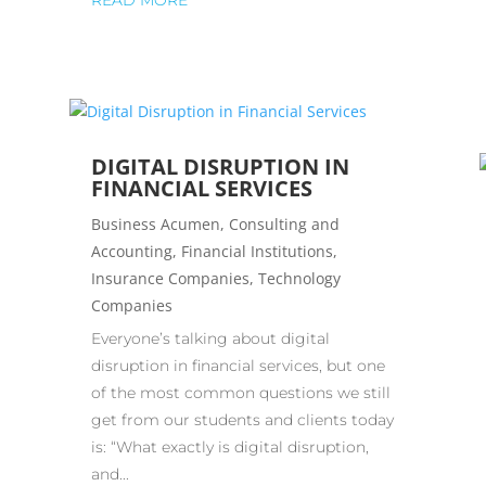
READ MORE
DIGITAL DISRUPTION IN
FINANCIAL SERVICES
Business Acumen
,
Consulting and
Accounting
,
Financial Institutions
,
Insurance Companies
,
Technology
Companies
Everyone’s talking about digital
disruption in financial services, but one
of the most common questions we still
get from our students and clients today
is: “What exactly is digital disruption,
and...