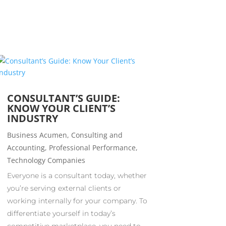
CONSULTANT’S GUIDE:
KNOW YOUR CLIENT’S
INDUSTRY
Business Acumen
,
Consulting and
Accounting
,
Professional Performance
,
Technology Companies
Everyone is a consultant today, whether
you’re serving external clients or
working internally for your company. To
differentiate yourself in today’s