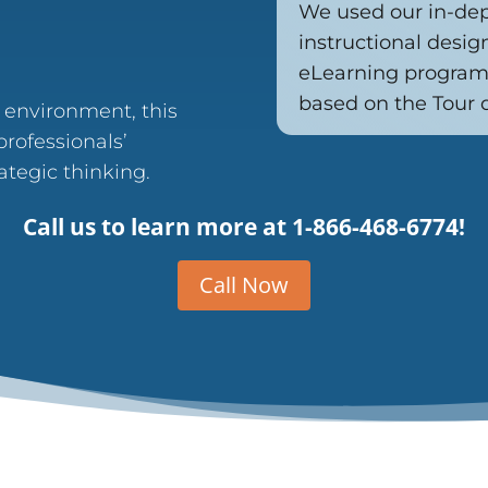
We used our in-de
instructional desig
eLearning program 
based on the Tour 
d environment, this
rofessionals’
tegic thinking.
Call us to learn more at
1-866-468-6774!
Call Now