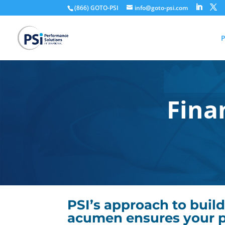
(866) GOTO-PSI
info@goto-psi.com
P
Fina
PSI’s approach to build
acumen ensures your p