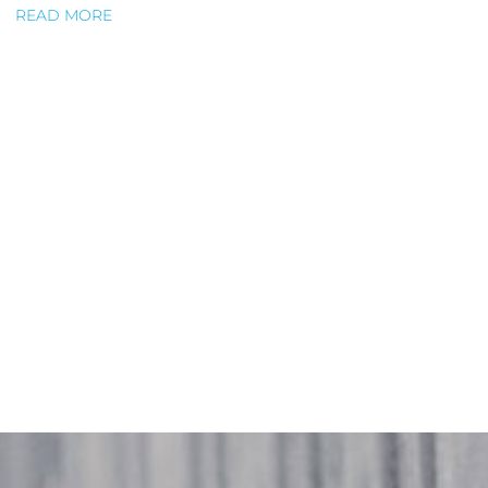
READ MORE