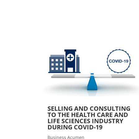
SELLING AND CONSULTING
TO THE HEALTH CARE AND
LIFE SCIENCES INDUSTRY
DURING COVID-19
Business Acumen