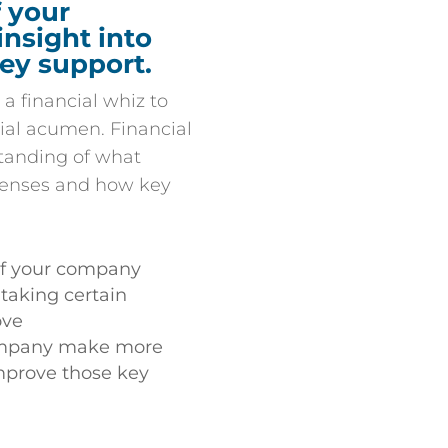
 your
insight into
hey support.
 a financial whiz to
ial acumen. Financial
tanding of what
xpenses and how key
 of your company
aking certain
ove
ompany make more
prove those key
g