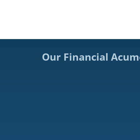
Our Financial Acum