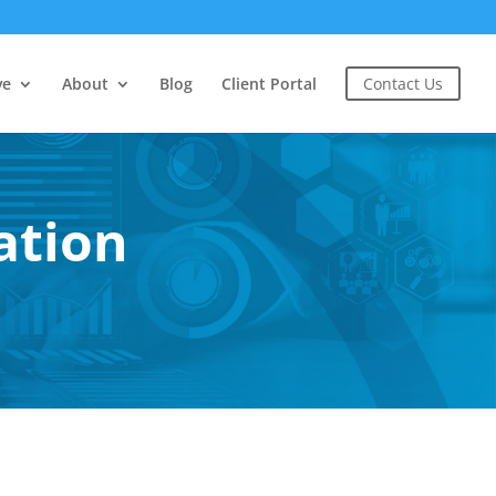
ve
About
Blog
Client Portal
Contact Us
ation