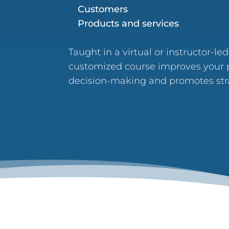
Customers
Products and services
Taught in a virtual or instructor-le
customized course improves your p
decision-making and promotes stra