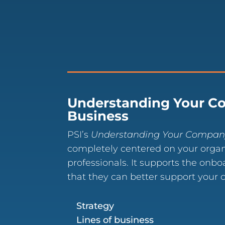
Understanding Your C
Business
PSI’s
Understanding Your Compan
completely centered on your organ
professionals. It supports the onbo
that they can better support your
Strategy
Lines of business