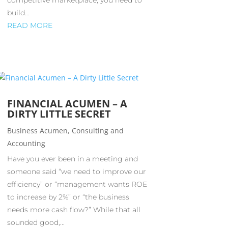
competitive marketplace, you need to
build...
READ MORE
FINANCIAL ACUMEN – A
DIRTY LITTLE SECRET
Business Acumen
,
Consulting and
Accounting
Have you ever been in a meeting and
someone said “we need to improve our
efficiency” or “management wants ROE
to increase by 2%” or “the business
needs more cash flow?” While that all
sounded good,...