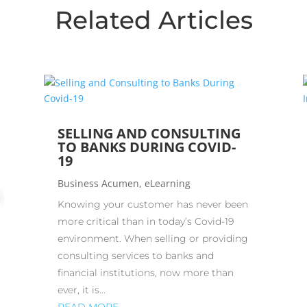
Related Articles
SELLING AND CONSULTING
TO BANKS DURING COVID-
19
Business Acumen
,
eLearning
Knowing your customer has never been
more critical than in today’s Covid-19
environment. When selling or providing
consulting services to banks and
financial institutions, now more than
ever, it is...