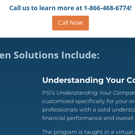
Call us to learn more at
1-866-468-6774!
Call Now
en Solutions Include:
Understanding Your C
PSI’s
Understanding Your Company
customized specifically for your o
professionals with a solid underst
financial performance and overall f
The program is taught in a virtual