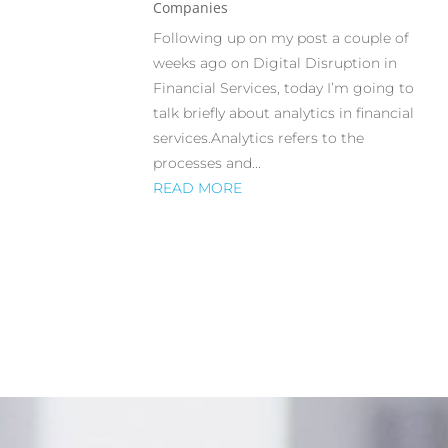
Companies
Following up on my post a couple of
weeks ago on Digital Disruption in
Financial Services, today I’m going to
talk briefly about analytics in financial
services.Analytics refers to the
processes and...
READ MORE