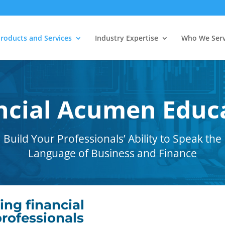
roducts and Services
Industry Expertise
Who We Ser
ncial Acumen Educ
Build Your Professionals’ Ability to Speak the
Language of Business and Finance
ing financial
rofessionals