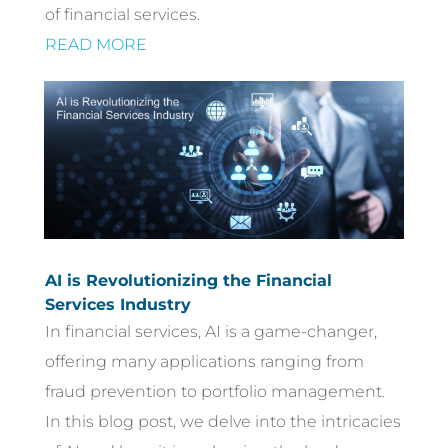
of financial services.
READ MORE
AI is Revolutionizing the Financial
Services Industry
In financial services, AI is a game-changer,
offering many applications ranging from
fraud prevention to portfolio management.
In this blog post, we delve into the intricacies