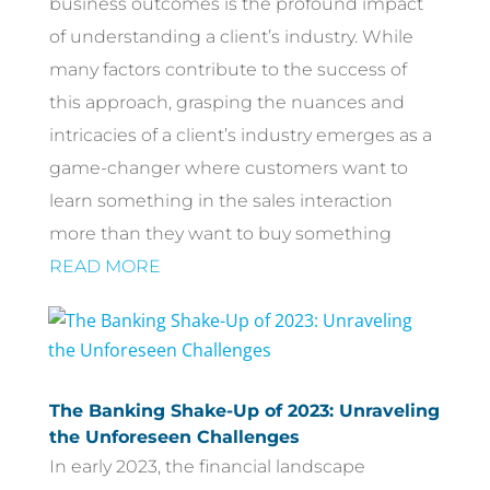
business outcomes is the profound impact
of understanding a client’s industry. While
many factors contribute to the success of
this approach, grasping the nuances and
intricacies of a client’s industry emerges as a
game-changer where customers want to
learn something in the sales interaction
more than they want to buy something
READ MORE
The Banking Shake-Up of 2023: Unraveling
the Unforeseen Challenges
In early 2023, the financial landscape