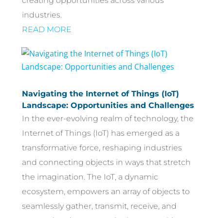
creating opportunities across various
industries.
READ MORE
Navigating the Internet of Things (IoT)
Landscape: Opportunities and Challenges
In the ever-evolving realm of technology, the
Internet of Things (IoT) has emerged as a
transformative force, reshaping industries
and connecting objects in ways that stretch
the imagination. The IoT, a dynamic
ecosystem, empowers an array of objects to
seamlessly gather, transmit, receive, and