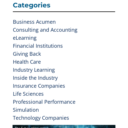
Categories
Business Acumen
Consulting and Accounting
eLearning
Financial Institutions
Giving Back
Health Care
Industry Learning
Inside the Industry
Insurance Companies
Life Sciences
Professional Performance
Simulation
Technology Companies