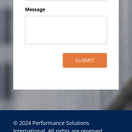
Message
© 2024 Performance Solutions
International. All rights are reserved.