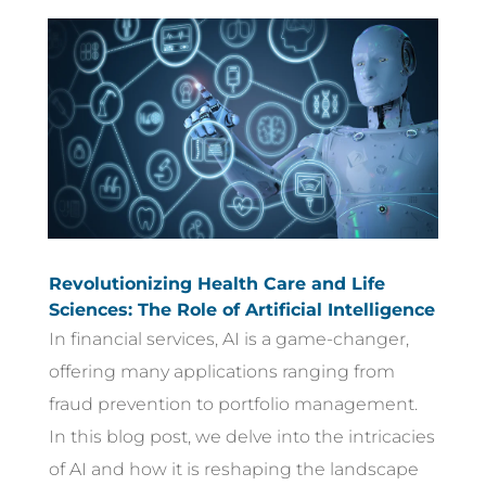
Revolutionizing Health Care and Life
Sciences: The Role of Artificial Intelligence
In financial services, AI is a game-changer,
offering many applications ranging from
fraud prevention to portfolio management.
In this blog post, we delve into the intricacies
of AI and how it is reshaping the landscape