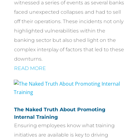
witnessed a series of events as several banks
faced unexpected collapses and had to sell
off their operations. These incidents not only
highlighted vulnerabilities within the
banking sector but also shed light on the
complex interplay of factors that led to these
downturns.
READ MORE
The Naked Truth About Promoting
Internal Training
Ensuring employees know what training
initiatives are available is key to driving