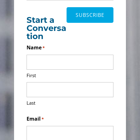
Start a
Conversa
tion
Name
*
First
Last
Email
*