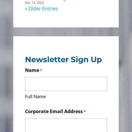
Dec 13, 2023
« Older Entries
Newsletter Sign Up
Name
*
Full Name
Corporate Email Address
*