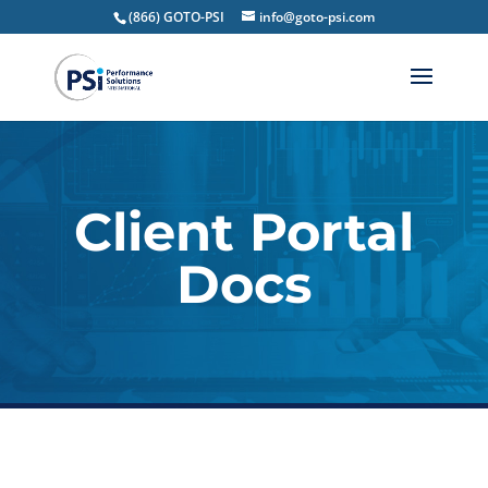
(866) GOTO-PSI
info@goto-psi.com
Client Portal
Docs