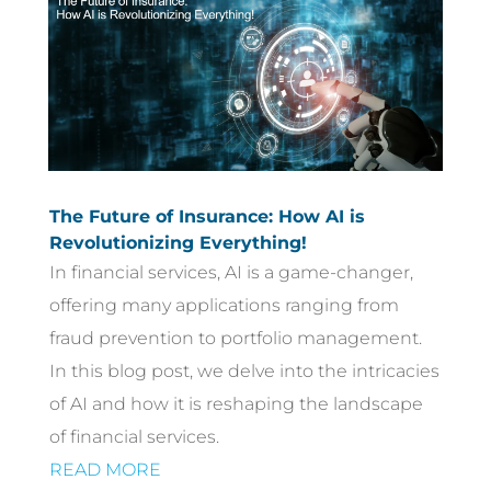
The Future of Insurance: How AI is
Revolutionizing Everything!
In financial services, AI is a game-changer,
offering many applications ranging from
fraud prevention to portfolio management.
In this blog post, we delve into the intricacies
of AI and how it is reshaping the landscape
of financial services.
READ MORE