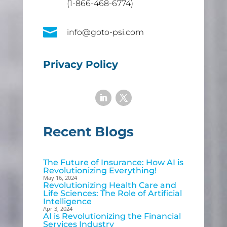
(1-866-468-6774)

info@goto-psi.com
Privacy Policy
Recent Blogs
The Future of Insurance: How AI is
Revolutionizing Everything!
May 16, 2024
Revolutionizing Health Care and
Life Sciences: The Role of Artificial
Intelligence
Apr 3, 2024
AI is Revolutionizing the Financial
Services Industry