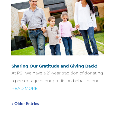
Sharing Our Gratitude and Giving Back!
At PSI, we have a 21-year tradition of donating
a percentage of our profits on behalf of our...
READ MORE
« Older Entries