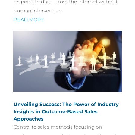
respond to data across the internet without
human intervention.
READ MORE
Unveiling Success: The Power of Industry
Insights in Outcome-Based Sales
Approaches
Central to sales methods focusing on