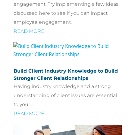
engagement. Try implementing a few ideas
discussed here to see if you can impact
employee engagement.
READ MORE
Build Client Industry Knowledge to Build
Stronger Client Relationships
Having industry knowledge and a strong
understanding of client issues are essential
to your...
READ MORE