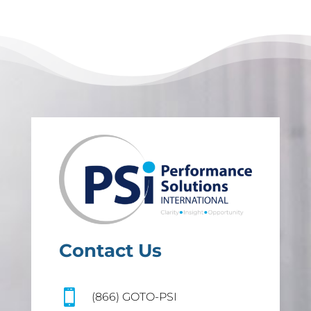
Contact Us

(866) GOTO-PSI