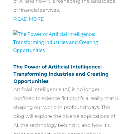
of AI and how it is reshaping the landscape
of financial services.
READ MORE
The Power of Artificial Intelligence:
Transforming Industries and Creating
Opportunities
Artificial Intelligence (AI) is no longer
confined to science fiction; it’s a reality that is
shaping our world in profound ways. This
blog will explore the diverse applications of
AI, the technology behind it, and how it’s