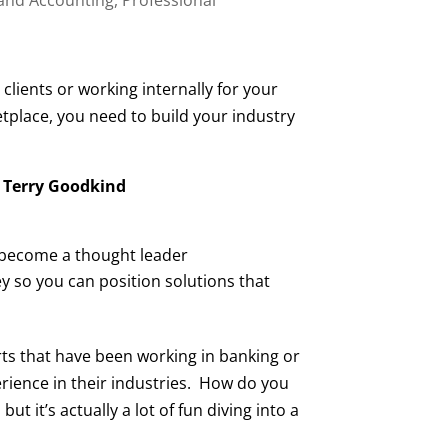
clients or working internally for your
tplace, you need to build your industry
 Terry Goodkind
d become a thought leader
so you can position solutions that
erts that have been working in banking or
rience in their industries. How do you
 it’s actually a lot of fun diving into a