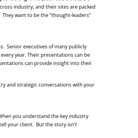
ross industry, and their sites are packed
. They want to be the “thought-leaders”
ns. Senior executives of many publicly
 every year. Their presentations can be
entations can provide insight into their
stry and strategic conversations with your
. When you understand the key industry
ll your client. But the story isn’t