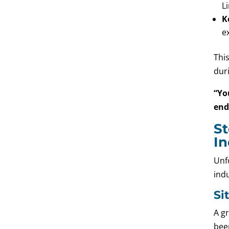
L
K
e
Thi
duri
“Yo
end
St
In
Unfo
ind
Si
A gr
been