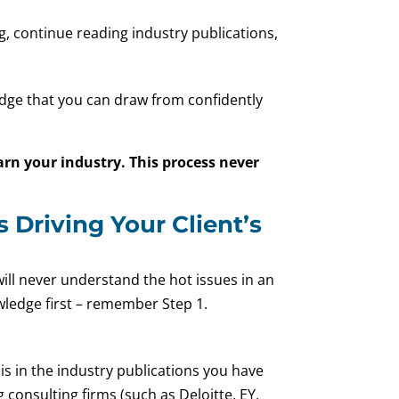
g, continue reading industry publications,
edge that you can draw from confidently
arn your industry. This process never
 Driving Your Client’s
 will never understand the hot issues in an
wledge first – remember Step 1.
 is in the industry publications you have
 consulting firms (such as Deloitte, EY,