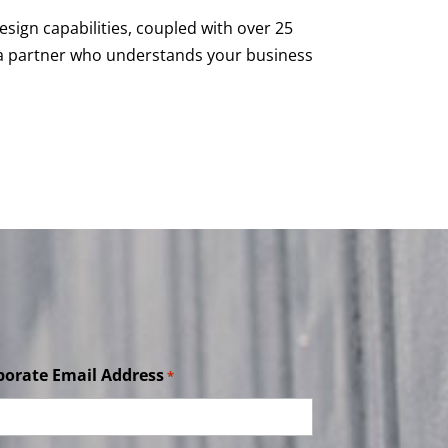
esign capabilities, coupled with over 25
h a partner who understands your business
porate Email Address
*