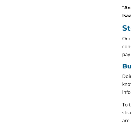
“An
Isa
St
Onc
cons
pay
Bu
Doin
kno
info
To t
stra
are 