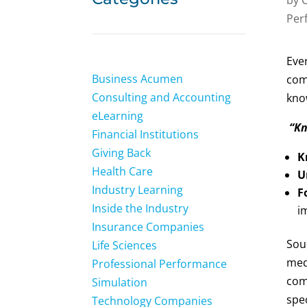
Per
Ever
Business Acumen
com
Consulting and Accounting
kno
eLearning
“Kn
Financial Institutions
Giving Back
K
Health Care
U
Industry Learning
F
Inside the Industry
i
Insurance Companies
Soun
Life Sciences
med
Professional Performance
comp
Simulation
spe
Technology Companies