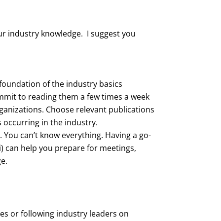
our industry knowledge. I suggest you
foundation of the industry basics
mit to reading them a few times a week
rganizations. Choose relevant publications
 occurring in the industry.
. You can’t know everything. Having a go-
ki) can help you prepare for meetings,
e.
es or following industry leaders on