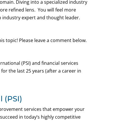
main. Diving into a specialized industry
more refined lens. You will feel more
 industry expert and thought leader.
his topic! Please leave a comment below.
national (PSI) and financial services
or the last 25 years (after a career in
 (PSI)
improvement services that empower your
 succeed in today’s highly competitive