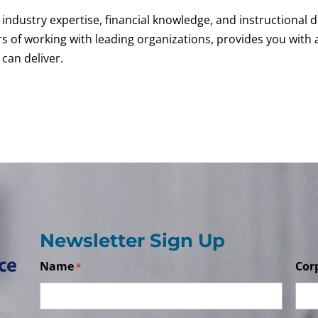
industry expertise, financial knowledge, and instructional d
rs of working with leading organizations, provides you wit
can deliver.
Newsletter Sign Up
Name
Cor
*