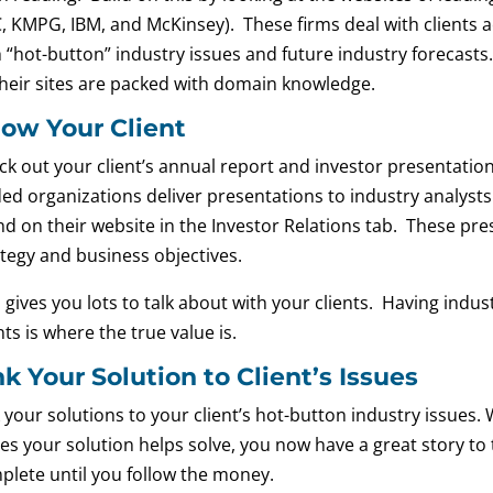
, KMPG, IBM, and McKinsey). These firms deal with clients ac
h “hot-button” industry issues and future industry forecasts
their sites are packed with domain knowledge.
ow Your Client
ck out your client’s annual report and investor presentatio
ded organizations deliver presentations to industry analysts
d on their website in the Investor Relations tab. These pres
ategy and business objectives.
 gives you lots to talk about with your clients. Having indu
nts is where the true value is.
nk Your Solution to Client’s Issues
k your solutions to your client’s hot-button industry issues
es your solution helps solve, you now have a great story to te
plete until you follow the money.