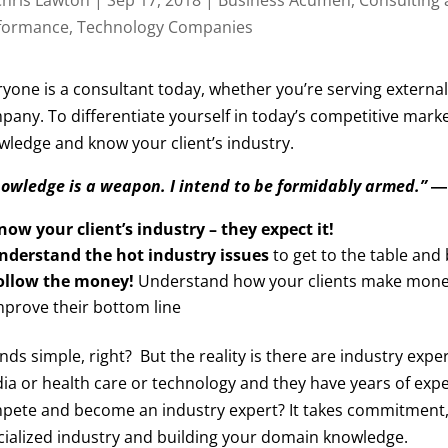
formance
,
Technology Companies
yone is a consultant today, whether you’re serving external 
pany. To differentiate yourself in today’s competitive marke
wledge and know your client’s industry.
owledge is a weapon. I intend to be formidably armed.”
―
now your client’s industry – they expect it!
nderstand the hot industry issues
to get to the table an
ollow the money!
Understand how your clients make money 
mprove their bottom line
ds simple, right? But the reality is there are industry exp
ia or health care or technology and they have years of expe
ete and become an industry expert? It takes commitment, but
cialized industry and building your domain knowledge.