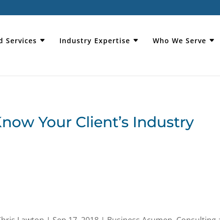
d Services
Industry Expertise
Who We Serve
Know Your Client’s Industry
Chris Lawton
|
Sep 17, 2018
|
Business Acumen
,
Consulting