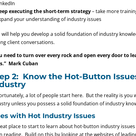
inkedIn
eep executing the short-term strategy
– take more trainin
xpand your understanding of industry issues
s will help you develop a solid foundation of industry knowl
ng client conversations.
u need to turn over every rock and open every door to le
s.” Mark Cuban
ep 2: Know the Hot-Button Issues
dustry
rtunately, a lot of people start here. But the reality is you
ustry unless you possess a solid foundation of industry kno
tes with Hot Industry Issues
eat place to start to learn about hot-button industry issues
 reading. Build on this by looking at the websites of leading