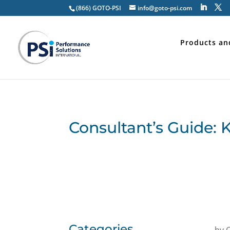
(866) GOTO-PSI
info@goto-psi.com
Products an
Consultant’s Guide: 
Categories
by