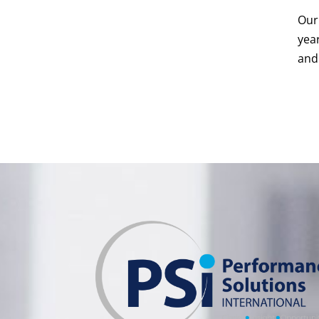
Our 
yea
and 