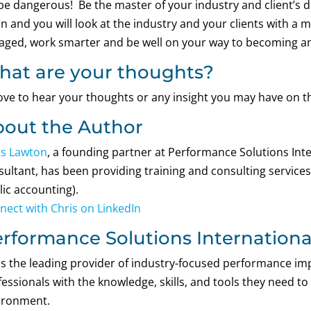
be dangerous! Be the master of your industry and client’s do
un and you will look at the industry and your clients with a 
aged, work smarter and be well on your way to becoming an
at are your thoughts?
 love to hear your thoughts or any insight you may have on t
out the Author
is Lawton
, a founding partner at Performance Solutions Inter
ultant, has been providing training and consulting services f
lic accounting).
nect with Chris on LinkedIn
rformance Solutions International
 is the leading provider of industry-focused performance 
essionals with the knowledge, skills, and tools they need to
ironment.