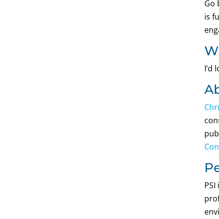
Go 
is f
eng
Wh
I’d
Ab
Chr
cons
pub
Con
Pe
PSI
prof
env