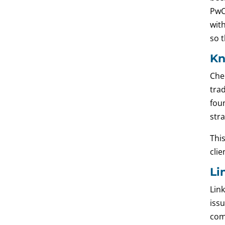
PwC
wit
so 
Kn
Che
tra
foun
str
This
clie
Li
Lin
issu
com