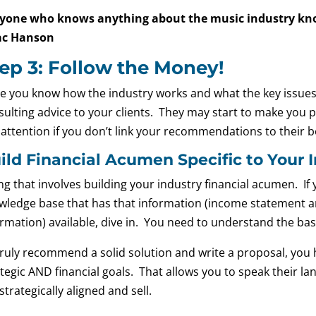
yone who knows anything about the music industry know
ac Hanson
ep 3: Follow the Money!
e you know how the industry works and what the key issues a
ulting advice to your clients. They may start to make you par
 attention if you don’t link your recommendations to their b
ild Financial Acumen Specific to Your 
g that involves building your industry financial acumen. If 
wledge base that has that information (income statement a
rmation) available, dive in. You need to understand the basic
ruly recommend a solid solution and write a proposal, you ha
tegic AND financial goals. That allows you to speak their la
strategically aligned and sell.