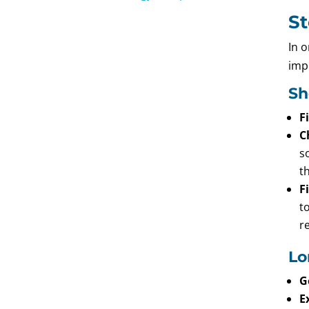
St
In 
imp
Sh
F
C
s
t
F
t
r
Lo
G
E