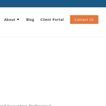
About
Blog
Client Portal
Contact Us
 and Accounting
,
Professional