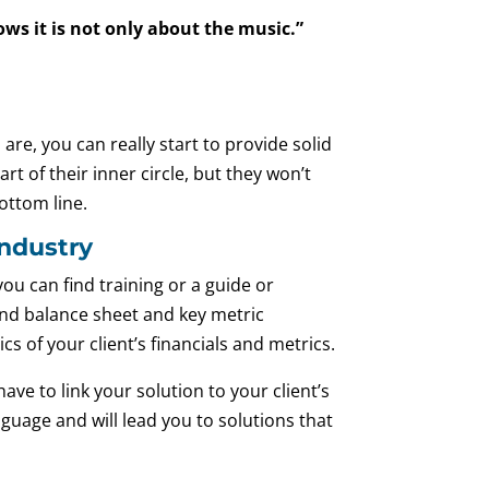
s it is not only about the music.”
re, you can really start to provide solid
t of their inner circle, but they won’t
ottom line.
Industry
you can find training or a guide or
nd balance sheet and key metric
s of your client’s financials and metrics.
ve to link your solution to your client’s
nguage and will lead you to solutions that