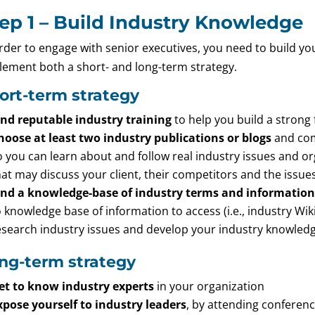
ep 1 – Build Industry Knowledge
order to engage with senior executives, you need to build y
lement both a short- and long-term strategy.
ort-term strategy
ind reputable industry training
to help you build a strong 
hoose at least two industry publications or blogs
and com
o you can learn about and follow real industry issues and o
hat may discuss your client, their competitors and the issues
ind a knowledge-base of industry terms and information
o knowledge base of information to access (i.e., industry Wi
esearch industry issues and develop your industry knowledg
ng-term strategy
et to know industry experts
in your organization
xpose yourself to industry leaders
, by attending conferenc