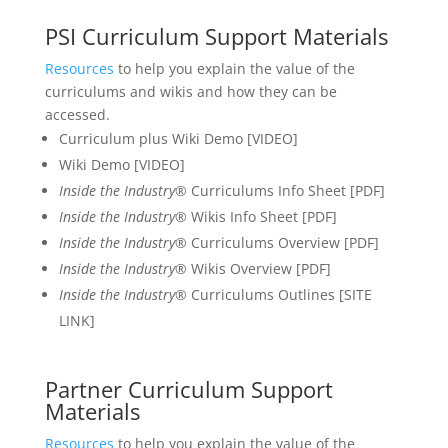
PSI Curriculum Support Materials
Resources
to help you explain the value of the
curriculums and wikis and how they can be
accessed.
Curriculum plus Wiki Demo [VIDEO]
Wiki Demo [VIDEO]
Inside the Industry®
Curriculums Info Sheet [PDF]
Inside the Industry
® Wikis Info Sheet [PDF]
Inside the Industry
® Curriculums Overview [PDF]
Inside the Industry
® Wikis Overview [PDF]
Inside the Industry
® Curriculums Outlines [SITE
LINK]
Partner Curriculum Support
Materials
Resources
to help you explain the value of the