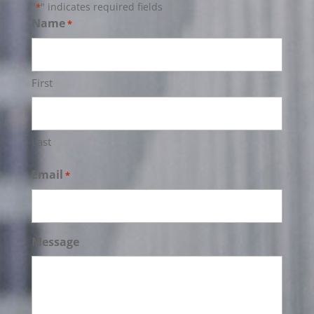
"
" indicates required fields
*
Name
*
First
Last
Email
*
Message