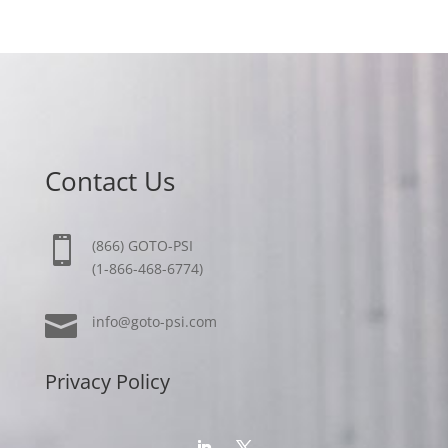
Contact Us

(866) GOTO-PSI
(1-866-468-6774)

info@goto-psi.com
Privacy Policy