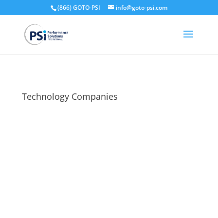
(866) GOTO-PSI
info@goto-psi.com
Technology Companies
Welcome to the PSI Client Portal for Technology
Companies!