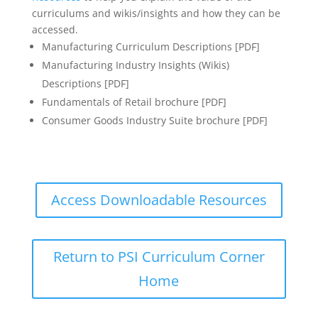
curriculums and wikis/insights and how they can be
accessed.
Manufacturing Curriculum Descriptions [PDF]
Manufacturing Industry Insights (Wikis)
Descriptions [PDF]
Fundamentals of Retail brochure [PDF]
Consumer Goods Industry Suite brochure [PDF]
Access Downloadable Resources
Return to PSI Curriculum Corner
Home