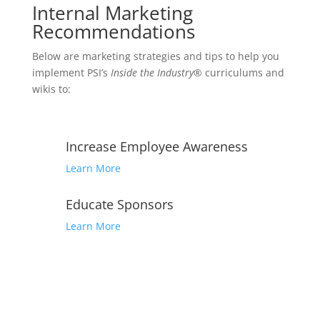
Internal Marketing
Recommendations
Below are marketing strategies and tips to help you
implement PSI’s
Inside the Industry®
curriculums and
wikis to:
Increase Employee Awareness
Learn More
Educate Sponsors
Learn More