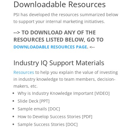
Downloadable Resources
PSI has developed the resources summarized below
to support your internal marketing initiatives.
--> TO DOWNLOAD ANY OF THE
RESOURCES LISTED BELOW, GO TO
DOWNLOADABLE RESOURCES PAGE
. <--
Industry IQ Support Materials
Resources
to help you explain the value of investing
in industry knowledge to team members, decision-
makers, etc.
Why is Industry Knowledge Important [VIDEO]
Slide Deck [PPT]
Sample emails [DOC]
How to Develop Success Stories [PDF]
Sample Success Stories [DOC]