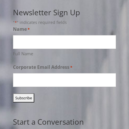
Newsletter Sign Up
"
" indicates required fields
*
Name
*
Full Name
Corporate Email Address
*
Start a Conversation