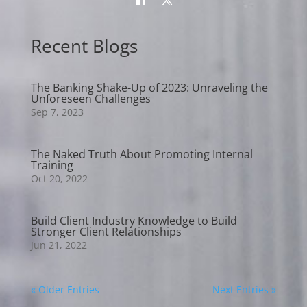
Recent Blogs
The Banking Shake-Up of 2023: Unraveling the
Unforeseen Challenges
Sep 7, 2023
The Naked Truth About Promoting Internal
Training
Oct 20, 2022
Build Client Industry Knowledge to Build
Stronger Client Relationships
Jun 21, 2022
« Older Entries
Next Entries »